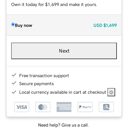
Own it today for $1,699 and make it yours.
Buy now
USD
$1,699
Next
Free transaction support
Secure payments
Local currency available in cart at checkout
Need help? Give us a call.