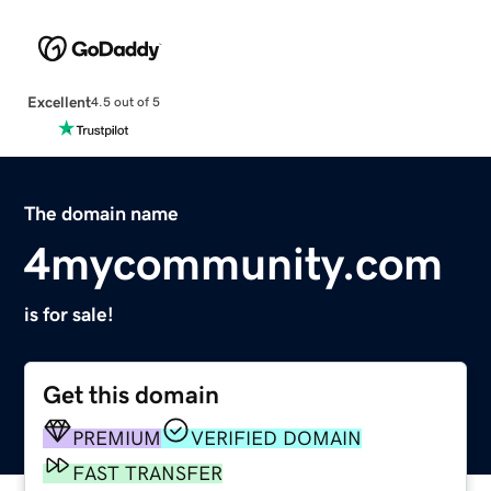
Excellent
4.5 out of 5
The domain name
4mycommunity.com
is for sale!
Get this domain
PREMIUM
VERIFIED DOMAIN
FAST TRANSFER