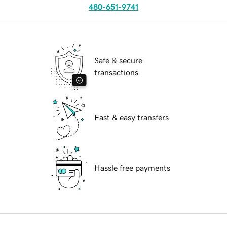
480-651-9741
Safe & secure
transactions
Fast & easy transfers
Hassle free payments